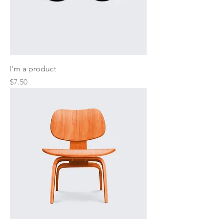
I'm a product
Price
$7.50