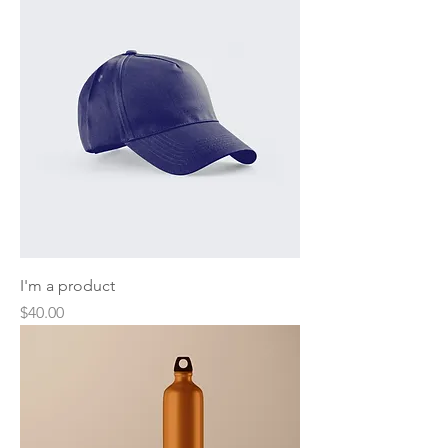
I'm a product
Price
$40.00