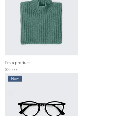
I'm a product
Price
$25.00
New