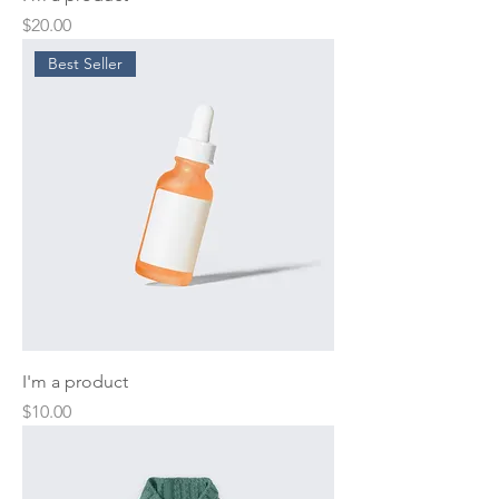
Price
$20.00
Best Seller
I'm a product
Price
$10.00