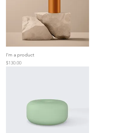
I'm a product
Price
$130.00