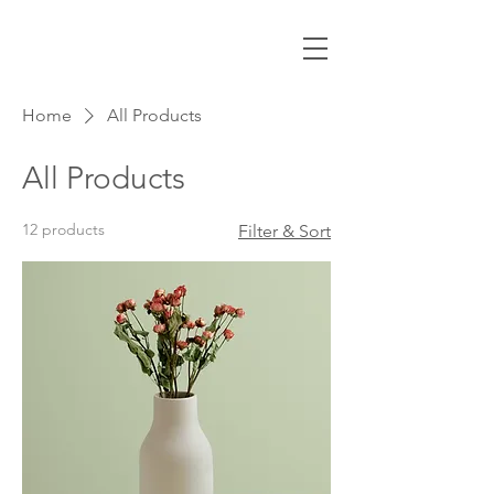
Home
All Products
All Products
12 products
Filter & Sort