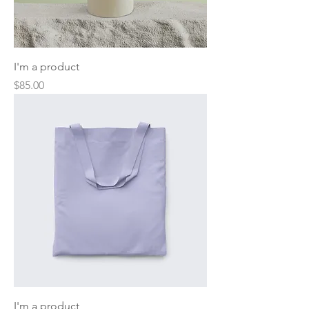
I'm a product
Price
$85.00
I'm a product