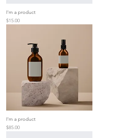
I'm a product
Price
$15.00
I'm a product
Price
$85.00