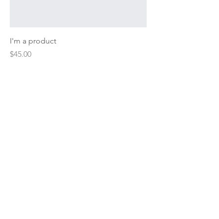
I'm a product
Price
$45.00
Sale
I'm a product