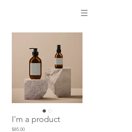
I'm a product
Price
$85.00