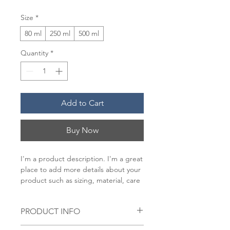
Size
*
80 ml
250 ml
500 ml
Quantity
*
Add to Cart
Buy Now
I'm a product description. I'm a great 
place to add more details about your 
product such as sizing, material, care 
instructions and cleaning instructions.
PRODUCT INFO