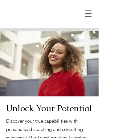
Unlock Your Potential
Discover your true capabilities with
personalized coaching and consulting
services at The Transformative Learning