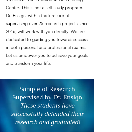
Center. This is not a self-study program.
Dr. Ensign, with a track record of
supervising over 25 research projects since
2016, will work with you directly. We are
dedicated to guiding you towards success
in both personal and professional realms.
Let us empower you to achieve your goals
and transform your life.
Sample of Research
Supervised by Dr. Ensign
These students have
successfully defended their
research and graduated!