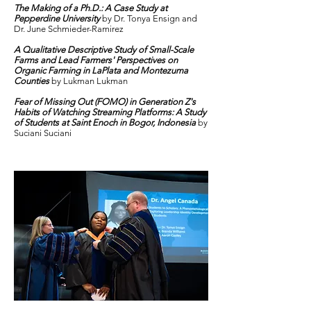
The Making of a Ph.D.: A Case Study at
Pepperdine University
by Dr. Tonya Ensign and
Dr. June Schmieder-Ramirez
A Qualitative Descriptive Study of Small-Scale
Farms and Lead Farmers' Perspectives on
Organic Farming in LaPlata and Montezuma
Counties
by Lukman Lukman
Fear of Missing Out (FOMO) in Generation Z's
Habits of Watching Streaming Platforms: A Study
of Students at Saint Enoch in Bogor, Indonesia
by
Suciani Suciani