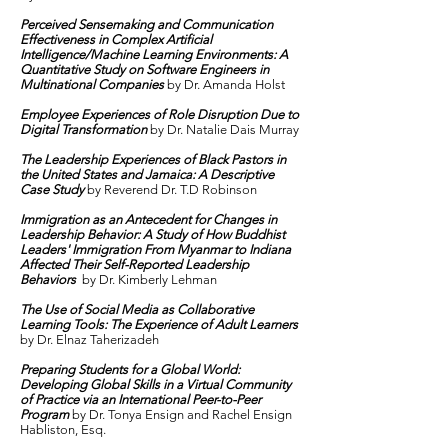
Perceived Sensemaking and Communication
Effectiveness in Complex Artificial
Intelligence/Machine Learning Environments: A
Quantitative Study on Software Engineers in
Multinational Companies
by Dr. Amanda Holst
Employee Experiences of Role Disruption Due to
Digital Transformation
by Dr. Natalie Dais Murray
The Leadership Experiences of Black Pastors in
the United States and Jamaica: A Descriptive
Case Study
by Reverend Dr. T.D Robinson
Immigration as an Antecedent for Changes in
Leadership Behavior: A Study of How Buddhist
Leaders' Immigration From Myanmar to Indiana
Affected Their Self-Reported Leadership
Behaviors
by Dr. Kimberly Lehman
The Use of Social Media as Collaborative
Learning Tools: The Experience of Adult Learners
by Dr. Elnaz Taherizadeh
Preparing Students for a Global World:
Developing Global Skills in a Virtual Community
of Practice via an International Peer-to-Peer
Program
by Dr. Tonya Ensign and Rachel Ensign
Habliston, Esq.