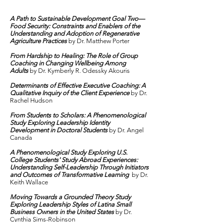
A Path to Sustainable Development Goal Two—
Food Security: Constraints and Enablers of the
Understanding and Adoption of Regenerative
Agriculture Practices
by Dr.
Matthew Porter
From Hardship to Healing: The Role of Group
Coaching in Changing Wellbeing Among
Adults
by Dr.
Kymberly R. Odessky Akouris
Determinants of Effective Executive Coaching: A
Qualitative Inquiry of the Client Experience
by Dr.
Rachel Hudson
From Students to Scholars: A Phenomenological
Study Exploring Leadership Identity
Development in Doctoral Students
by Dr. Angel
Canada
A Phenomenological Study Exploring U.S.
College Students' Study Abroad Experiences:
Understanding Self-Leadership Through Initiators
and Outcomes of Transformative Learning
by Dr.
Keith Wallace
Moving Towards a Grounded Theory Study
Exploring Leadership Styles of Latina Small
Business Owners in the United States
by Dr.
Cynthia Sims-Robinson